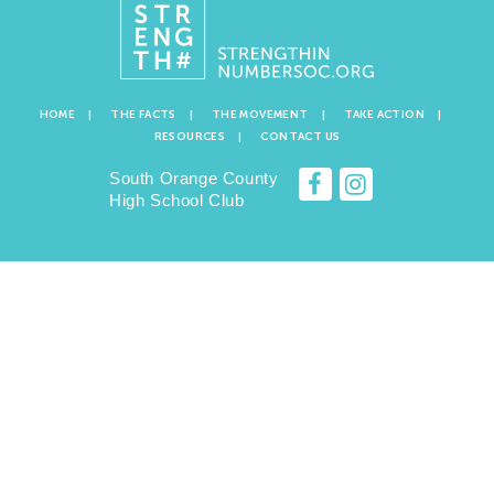
HOME
THE FACTS
THE MOVEMENT
TAKE ACTION
RESOURCES
CONTACT US
South Orange County
High School Club