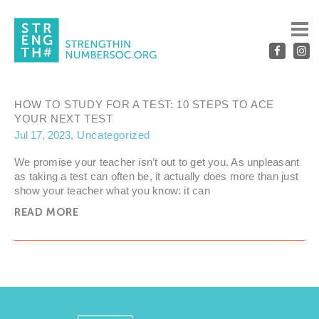
UNCATEGORIZED
HOW TO STUDY FOR A TEST: 10 STEPS TO ACE
YOUR NEXT TEST
Jul 17, 2023
Uncategorized
We promise your teacher isn’t out to get you. As unpleasant
as taking a test can often be, it actually does more than just
show your teacher what you know: it can
READ MORE