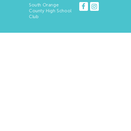
South Orange
County High School
Club