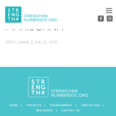
MARIJUANA
SINOC Admin
Feb 22, 2018
HOME
THE FACTS
THE MOVEMENT
TAKE ACTION
RESOURCES
CONTACT US