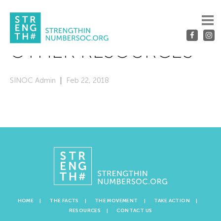
OTHER RESOURCES
SINOC Admin
Feb 22, 2018
HOME
THE FACTS
THE MOVEMENT
TAKE ACTION
RESOURCES
CONTACT US