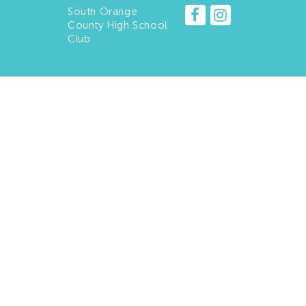
South Orange
County High School
Club